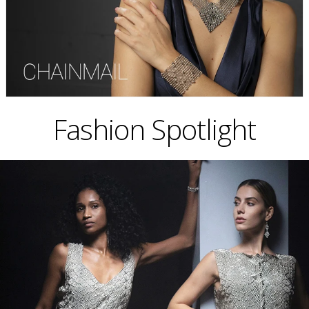
Fashion Spotlight