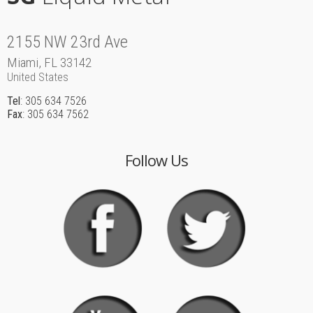
2155 NW 23rd Ave
Miami, FL 33142
United States
Tel
: 305 634 7526
Fax
: 305 634 7562
Follow Us