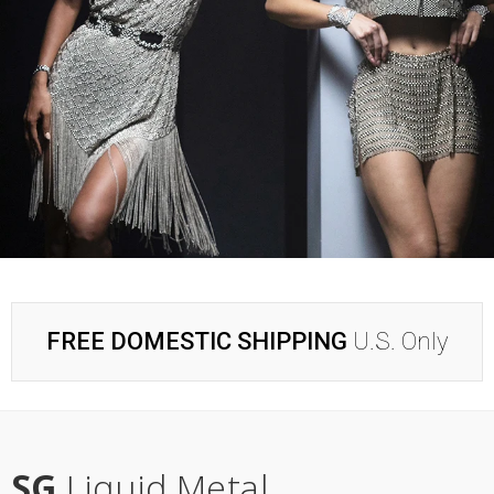
FREE DOMESTIC SHIPPING
U.S. Only
SG
Liquid Metal