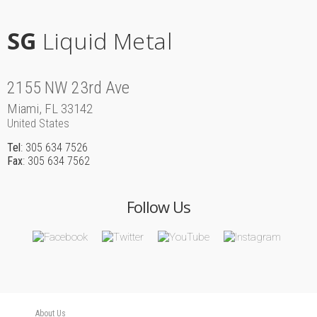
SG
Liquid Metal
2155 NW 23rd Ave
Miami, FL 33142
United States
Tel
: 305 634 7526
Fax
: 305 634 7562
Follow Us
About Us