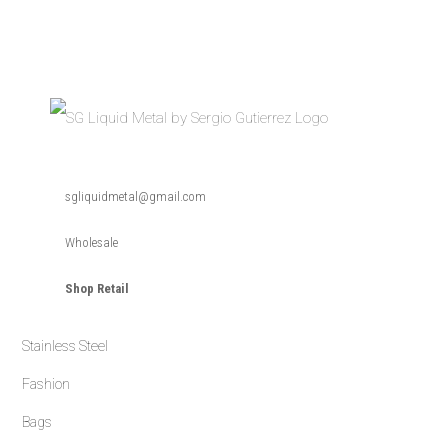
Skip
Skip
Skip
to
to
to
primary
main
primary
navigation
content
sidebar
SG
SG
Liquid
sgliquidmetal@gmail.com
Metal
Liquid
is
a
Metal
timeless
Wholesale
handmade
collection
of
Shop Retail
jewelry
designed
by
Sergio
Gutierrez.
Stainless Steel
The
fusion
of
Fashion
high
fashion
Bags
and
durability
form