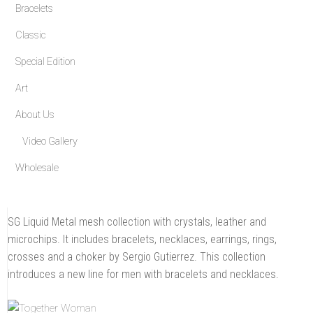
Bracelets
a
signature
mesh
Classic
that
makes
each
Special Edition
piece
as
unique
Art
as
the
person
About Us
who
wears
it.
Video Gallery
Wholesale
SG Liquid Metal mesh collection with crystals, leather and
microchips. It includes bracelets, necklaces, earrings, rings,
crosses and a choker by Sergio Gutierrez. This collection
introduces a new line for men with bracelets and necklaces.