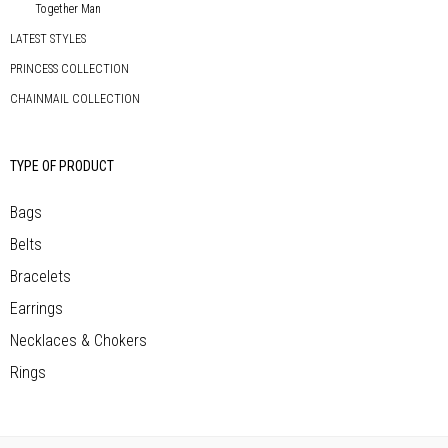
Together Man
LATEST STYLES
PRINCESS COLLECTION
CHAINMAIL COLLECTION
TYPE OF PRODUCT
Bags
Belts
Bracelets
Earrings
Necklaces & Chokers
Rings