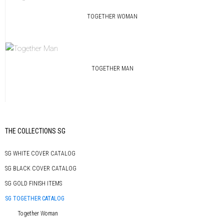
TOGETHER WOMAN
TOGETHER MAN
Primary
THE COLLECTIONS SG
Sidebar
SG WHITE COVER CATALOG
SG BLACK COVER CATALOG
SG GOLD FINISH ITEMS
SG TOGETHER CATALOG
Together Woman