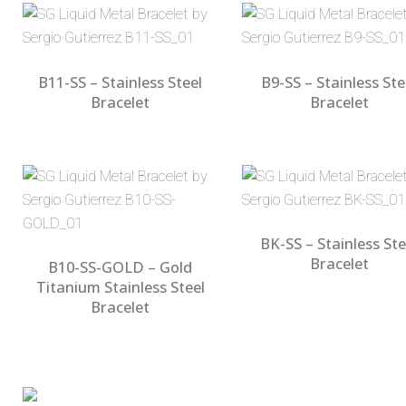
B11-SS – Stainless Steel
B9-SS – Stainless Ste
Bracelet
Bracelet
BK-SS – Stainless Ste
Bracelet
B10-SS-GOLD – Gold
Titanium Stainless Steel
Bracelet