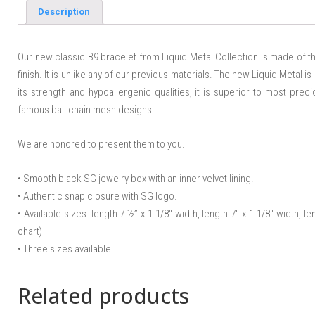
Description
Our new classic B9 bracelet from Liquid Metal Collection is made of th
finish. It is unlike any of our previous materials. The new Liquid Metal is
its strength and hypoallergenic qualities, it is superior to most pre
famous ball chain mesh designs.
We are honored to present them to you.
• Smooth black SG jewelry box with an inner velvet lining.
• Authentic snap closure with SG logo.
• Available sizes: length 7 ½” x 1 1/8″ width, length 7″ x 1 1/8″ width, le
chart)
• Three sizes available.
Related products