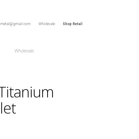
idmetal@gmail.com
Wholesale
Shop Retail
Wholesale
Titanium
let