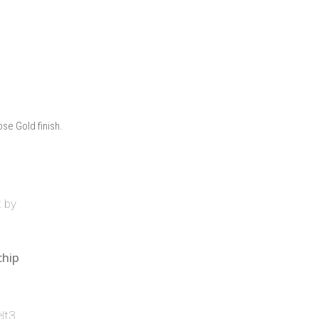
ose Gold finish.
chip