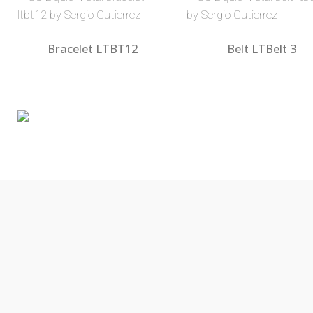
Bracelet LTBT12
Belt LTBelt 3