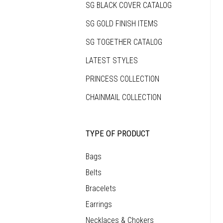
SG BLACK COVER CATALOG
that
makes
each
SG GOLD FINISH ITEMS
piece
as
unique
SG TOGETHER CATALOG
as
the
person
LATEST STYLES
who
wears
it.
PRINCESS COLLECTION
CHAINMAIL COLLECTION
TYPE OF PRODUCT
Bags
Belts
Bracelets
Earrings
Necklaces & Chokers