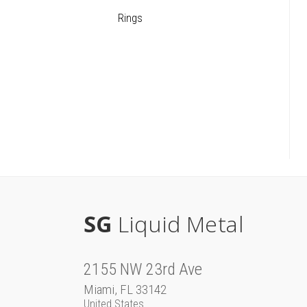
Rings
SG
Liquid Metal
2155 NW 23rd Ave
Miami, FL 33142
United States