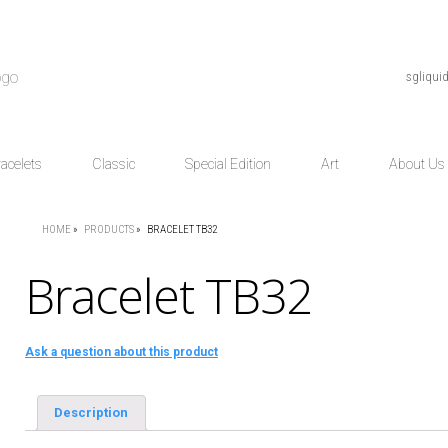
sgliqu
acelets
Classic
Special Edition
Art
About Us
HOME
»
PRODUCTS
»
BRACELET TB32
Bracelet TB32
Ask a question about this product
Description