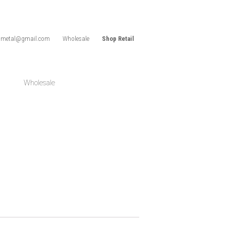
idmetal@gmail.com
Wholesale
Shop Retail
Wholesale