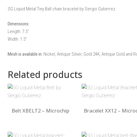
SG Liquid Metal Tiny Ball chain bracelet by Sergio Gutierrez.
Dimensions:
Length: 7.5″
Width: 1.5″
Mesh is available in:
Nickel, Antique Silver, Gold 24K, Antique Gold and R
Related products
Belt XBELT2 – Microchip
Bracelet XX12 – Micro