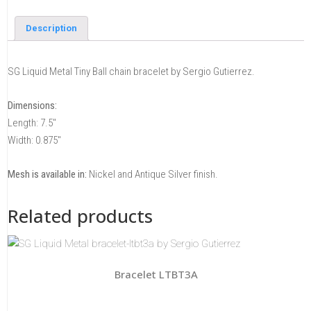
Description
SG Liquid Metal Tiny Ball chain bracelet by Sergio Gutierrez.
Dimensions:
Length: 7.5″
Width: 0.875″
Mesh is available in:
Nickel and Antique Silver finish.
Related products
Bracelet LTBT3A