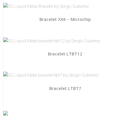
Bracelet XX6 – Microchip
Bracelet LTBT12
Bracelet LTBT7