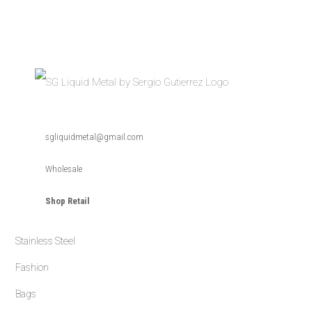
Skip
Skip
Skip
to
to
to
primary
main
primary
navigation
content
sidebar
SG
SG
Liquid
sgliquidmetal@gmail.com
Metal
Liquid
is
a
Metal
timeless
Wholesale
handmade
collection
of
Shop Retail
jewelry
designed
by
Sergio
Gutierrez.
Stainless Steel
The
fusion
of
Fashion
high
fashion
Bags
and
durability
form