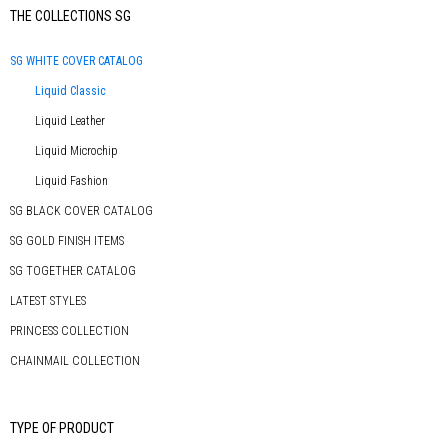
Primary
THE COLLECTIONS SG
Sidebar
SG WHITE COVER CATALOG
Liquid Classic
Liquid Leather
Liquid Microchip
Liquid Fashion
SG BLACK COVER CATALOG
SG GOLD FINISH ITEMS
SG TOGETHER CATALOG
LATEST STYLES
PRINCESS COLLECTION
CHAINMAIL COLLECTION
TYPE OF PRODUCT