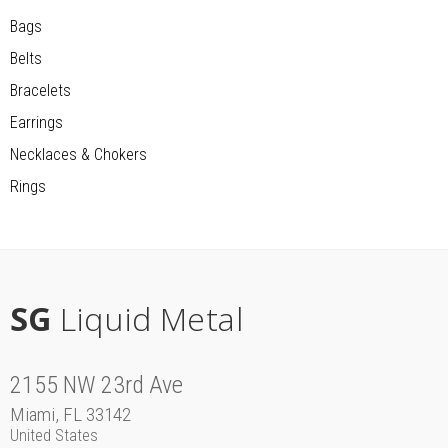
Bags
Belts
Bracelets
Earrings
Necklaces & Chokers
Rings
SG
Liquid Metal
2155 NW 23rd Ave
Miami, FL 33142
United States