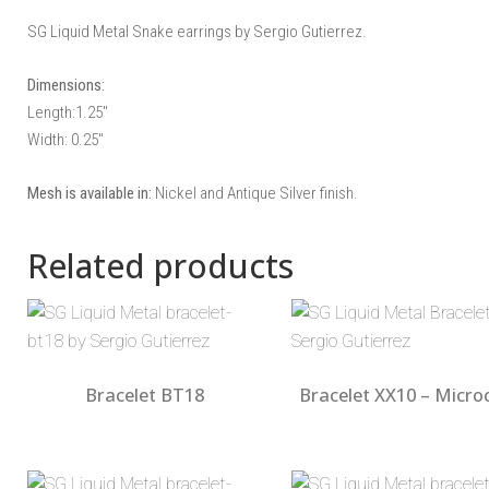
SG Liquid Metal Snake earrings by Sergio Gutierrez.
Dimensions:
Length:1.25″
Width: 0.25″
Mesh is available in:
Nickel and Antique Silver finish.
Related products
Bracelet BT18
Bracelet XX10 – Micro