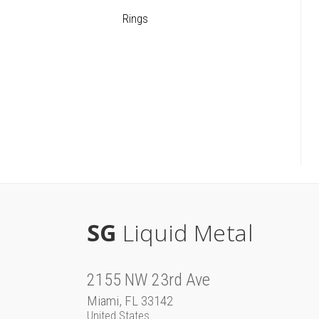
Rings
SG
Liquid Metal
2155 NW 23rd Ave
Miami, FL 33142
United States