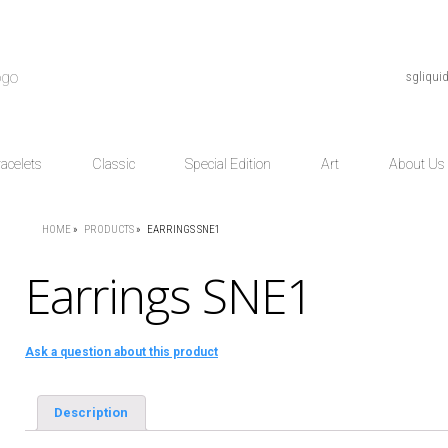
sgliqu
acelets
Classic
Special Edition
Art
About Us
HOME
»
PRODUCTS
»
EARRINGS SNE1
Earrings SNE1
Ask a question about this product
Description