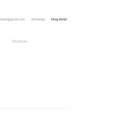
idmetal@gmail.com
Wholesale
Shop Retail
Wholesale