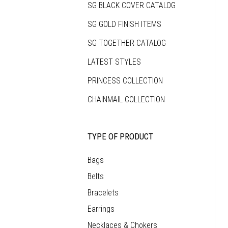
SG BLACK COVER CATALOG
that
makes
each
SG GOLD FINISH ITEMS
piece
as
unique
SG TOGETHER CATALOG
as
the
person
LATEST STYLES
who
wears
it.
PRINCESS COLLECTION
CHAINMAIL COLLECTION
TYPE OF PRODUCT
Bags
Belts
Bracelets
Earrings
Necklaces & Chokers