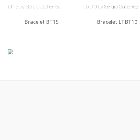
Bracelet BT15
Bracelet LTBT10