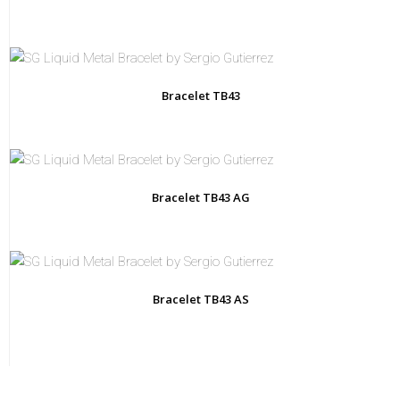
Bracelet TB43
Bracelet TB43 AG
Bracelet TB43 AS