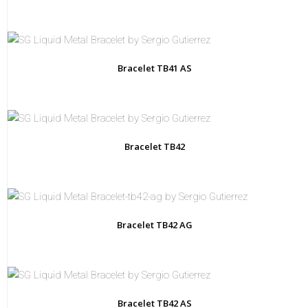
that
makes
each
piece
as
unique
as
the
Bracelet TB41 AS
person
who
wears
it.
Bracelet TB42
Bracelet TB42 AG
Bracelet TB42 AS