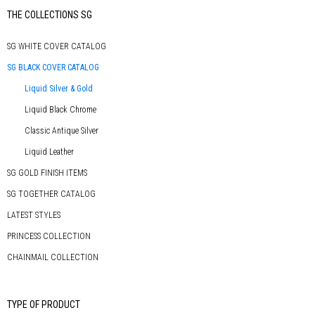
Primary
THE COLLECTIONS SG
Sidebar
SG WHITE COVER CATALOG
SG BLACK COVER CATALOG
Liquid Silver & Gold
Liquid Black Chrome
Classic Antique Silver
Liquid Leather
SG GOLD FINISH ITEMS
SG TOGETHER CATALOG
LATEST STYLES
PRINCESS COLLECTION
CHAINMAIL COLLECTION
TYPE OF PRODUCT