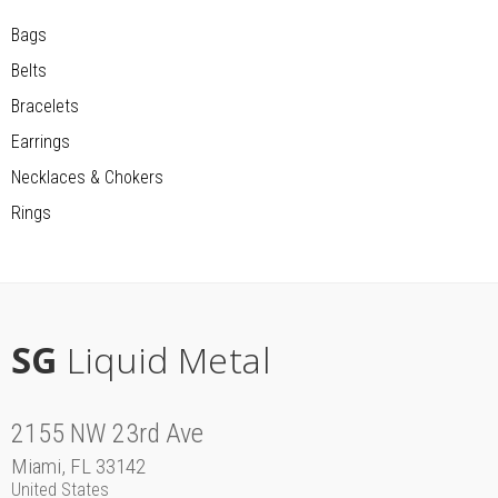
Bags
Belts
Bracelets
Earrings
Necklaces & Chokers
Rings
SG
Liquid Metal
2155 NW 23rd Ave
Miami, FL 33142
United States