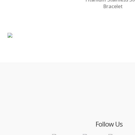
Bracelet
Follow Us