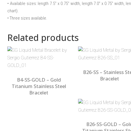
• Available sizes: length 7.5″ x 0.75″ width, length 7.0″ x 0.75″ width, le
chart).
• Three sizes available.
Related products
B26-SS – Stainless St
Bracelet
B4-SS-GOLD – Gold
Titanium Stainless Steel
Bracelet
B26-SS-GOLD – Gol
Titanium Stainless St