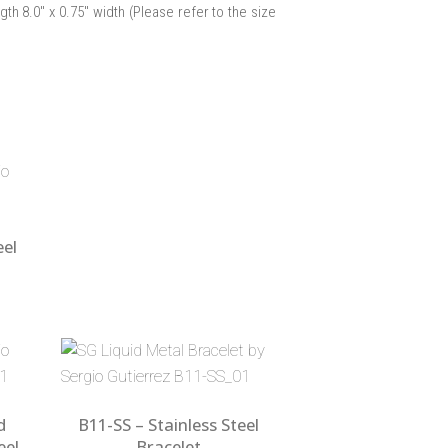
ngth 8.0″ x 0.75″ width (Please refer to the size
eel
d
B11-SS – Stainless Steel
eel
Bracelet