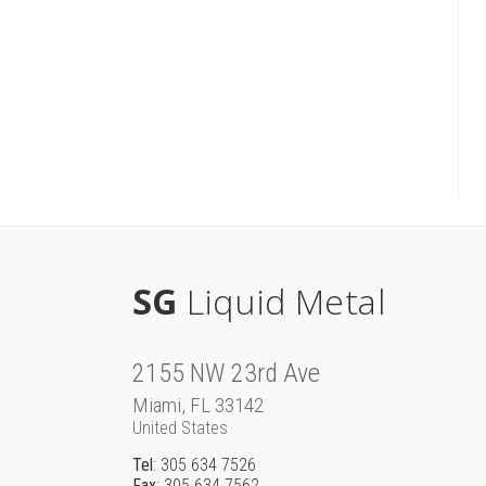
SG
Liquid Metal
2155 NW 23rd Ave
Miami, FL 33142
United States
Tel
: 305 634 7526
Fax
: 305 634 7562