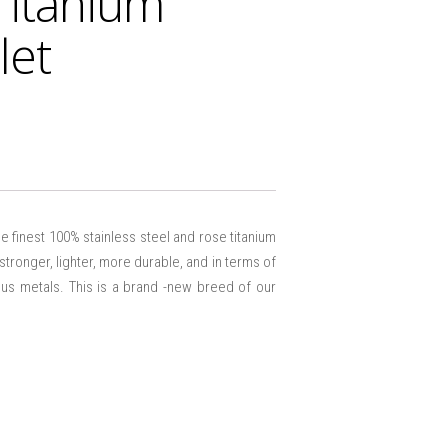
Titanium
let
e finest 100% stainless steel and rose titanium
 stronger, lighter, more durable, and in terms of
ious metals. This is a brand -new breed of our