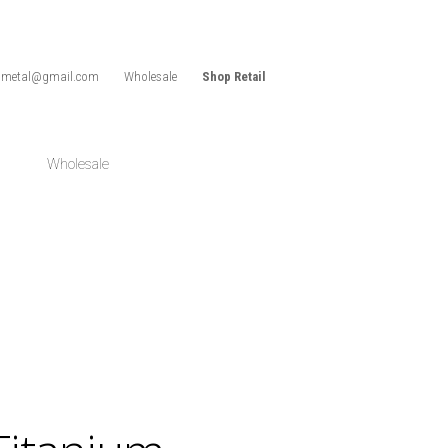
idmetal@gmail.com
Wholesale
Shop Retail
Wholesale