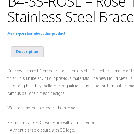
B4-SS-ROSE – Rose 
Stainless Steel Brace
Ask a question about this product
Description
Our new classic B4 bracelet from Liquid Metal Collection is made of th
finish. It is unlike any of our previous materials. The new Liquid Metal is
its strength and hypoallergenic qualities, it is superior to most prec
famous ball chain mesh designs.
We are honored to present them to you.
• Smooth black SG jewelry box with an inner velvet lining.
• Authentic snap closure with SG logo.