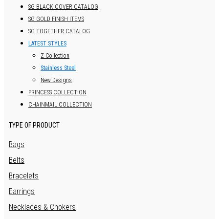
SG BLACK COVER CATALOG
SG GOLD FINISH ITEMS
SG TOGETHER CATALOG
LATEST STYLES
Z Collection
Stainless Steel
New Designs
PRINCESS COLLECTION
CHAINMAIL COLLECTION
TYPE OF PRODUCT
Bags
Belts
Bracelets
Earrings
Necklaces & Chokers