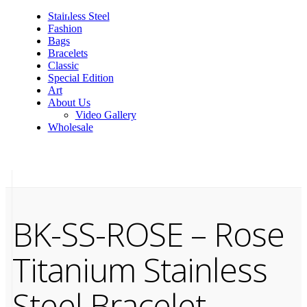
Stainless Steel
Fashion
Bags
Bracelets
Classic
Special Edition
Art
About Us
Video Gallery
Wholesale
BK-SS-ROSE – Rose
Titanium Stainless
Steel Bracelet