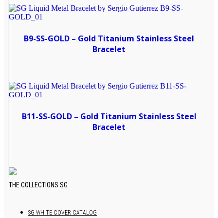
B9-SS-GOLD – Gold Titanium Stainless Steel
Bracelet
B11-SS-GOLD – Gold Titanium Stainless Steel
Bracelet
THE COLLECTIONS SG
Primary
Sidebar
SG WHITE COVER CATALOG