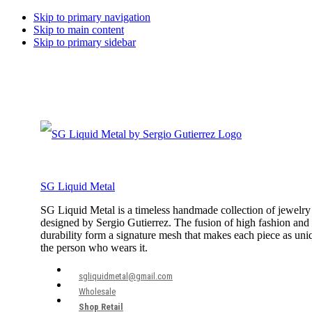
Skip to primary navigation
Skip to main content
Skip to primary sidebar
SG Liquid Metal
SG Liquid Metal is a timeless handmade collection of jewelry
designed by Sergio Gutierrez. The fusion of high fashion and
durability form a signature mesh that makes each piece as uni
the person who wears it.
sgliquidmetal@gmail.com
Wholesale
Shop Retail