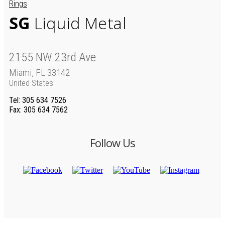
Rings
SG
Liquid Metal
2155 NW 23rd Ave
Miami, FL 33142
United States
Tel
: 305 634 7526
Fax
: 305 634 7562
Follow Us