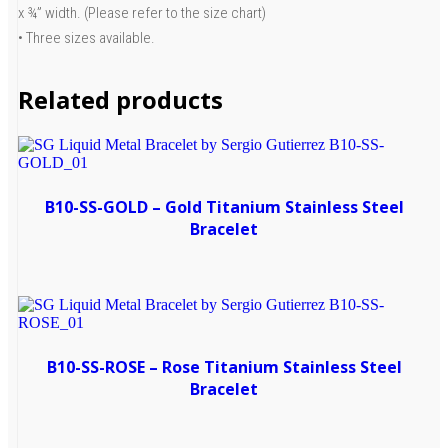
x ¾” width. (Please refer to the size chart)
• Three sizes available.
Related products
B10-SS-GOLD – Gold Titanium Stainless Steel
Bracelet
B10-SS-ROSE – Rose Titanium Stainless Steel
Bracelet