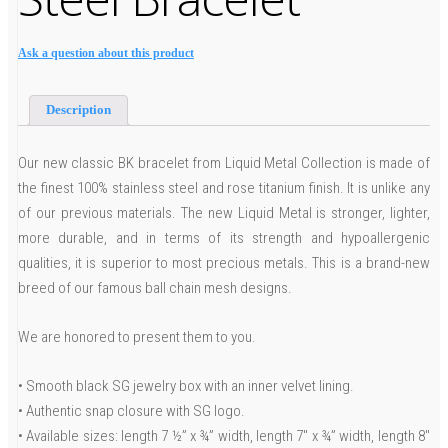
Ask a question about this product
Description
Our new classic BK bracelet from Liquid Metal Collection is made of
the finest 100% stainless steel and rose titanium finish. It is unlike any
of our previous materials. The new Liquid Metal is stronger, lighter,
more durable, and in terms of its strength and hypoallergenic
qualities, it is superior to most precious metals. This is a brand-new
breed of our famous ball chain mesh designs.
We are honored to present them to you.
• Smooth black SG jewelry box with an inner velvet lining.
• Authentic snap closure with SG logo.
• Available sizes: length 7 ½” x ¾” width, length 7″ x ¾” width, length 8″