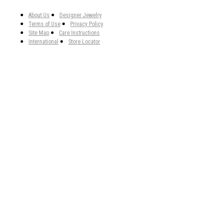
About Us
Designer Jewelry
Terms of Use
Privacy Policy
Site Map
Care Instructions
International
Store Locator