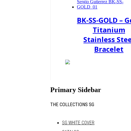
BK-SS-GOLD – G
Titanium
Stainless Stee
Bracelet
Primary Sidebar
THE COLLECTIONS SG
SG WHITE COVER