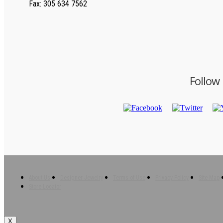
Fax
: 305 634 7562
Follow
About Us
Designer Jewelry
Terms of Use
Privacy Policy
Site Map
Store Locator
X