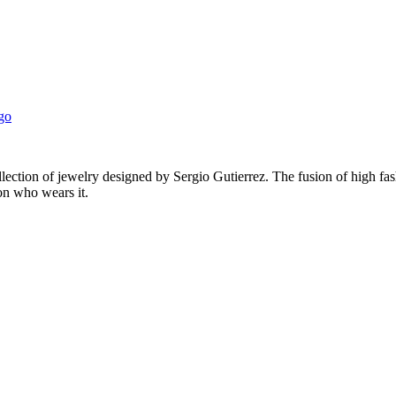
ection of jewelry designed by Sergio Gutierrez. The fusion of high fas
on who wears it.