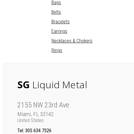
Bags
Belts
Bracelets
Earrings
Necklaces & Chokers
Rings
SG
Liquid Metal
2155 NW 23rd Ave
Miami, FL 33142
United States
Tel
: 305 634 7526