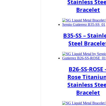
Stainless Stee
Bracelet
B35-SS – Stainl
Steel Bracele
B26-SS-ROSE 
Rose Titaniu
Stainless Stee
Bracelet