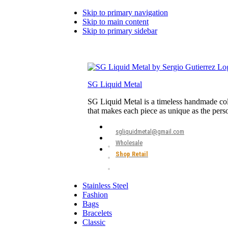
Skip to primary navigation
Skip to main content
Skip to primary sidebar
SG Liquid Metal
SG Liquid Metal is a timeless handmade coll
that makes each piece as unique as the pers
sgliquidmetal@gmail.com
Wholesale
Shop Retail
Stainless Steel
Fashion
Bags
Bracelets
Classic