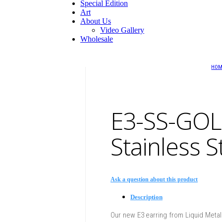
Special Edition
Art
About Us
Video Gallery
Wholesale
HO
E3-SS-GOL
Stainless S
Ask a question about this product
Description
Our new E3 earring from Liquid Metal C