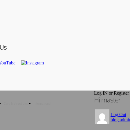
 Us
Log IN or Register
Hi master
Care Instructions
International
Log Out
blog admi