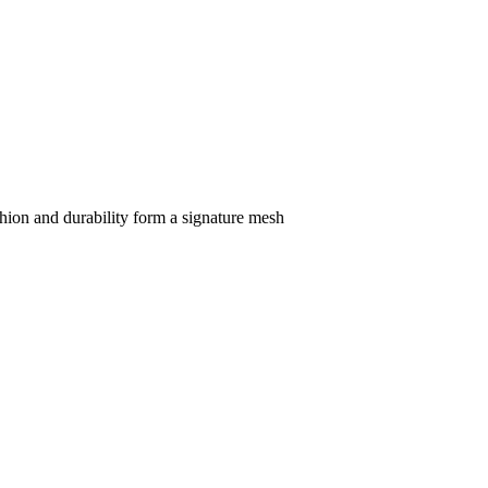
hion and durability form a signature mesh