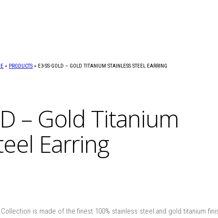
ME
»
PRODUCTS
»
E3-SS-GOLD – GOLD TITANIUM STAINLESS STEEL EARRING
D – Gold Titanium
teel Earring
ollection is made of the finest 100% stainless steel and gold titanium finish