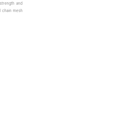
 strength and
ll chain mesh