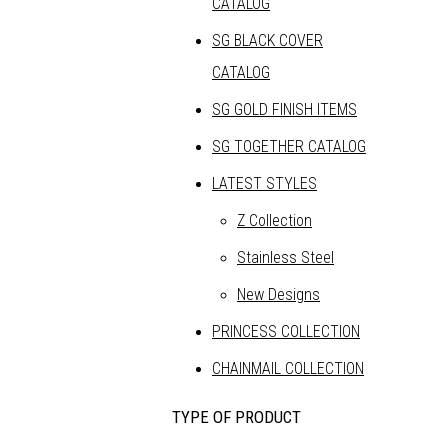
CATALOG
SG BLACK COVER
CATALOG
SG GOLD FINISH ITEMS
SG TOGETHER CATALOG
LATEST STYLES
Z Collection
Stainless Steel
New Designs
PRINCESS COLLECTION
CHAINMAIL COLLECTION
TYPE OF PRODUCT