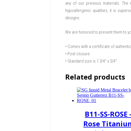
any of our previous materials. The n
hypoallergenic qualities, it is supe
designs.
We are honored to present them to y
• Comes with a certificate of authenti
• Post closure.
• Standard size is 1 3/4″ x 3/4″
Related products
B11-SS-ROSE 
Rose Titaniu