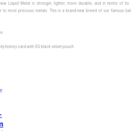
ew Liquid Metal is stronger, lighter, more durable, and in terms of its
rior to most precious metals. This is a brand-new breed of our famous ba
ou.
city history card with SG black velvet pouch.
–
m