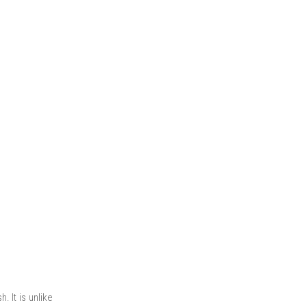
. It is unlike